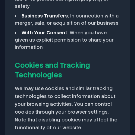
safety
Business Transfers:
In connection with a
merger, sale, or acquisition of our business
With Your Consent:
When you have
given us explicit permission to share your
information
Cookies and Tracking
Technologies
We may use cookies and similar tracking
technologies to collect information about
your browsing activities. You can control
cookies through your browser settings.
Note that disabling cookies may affect the
functionality of our website.