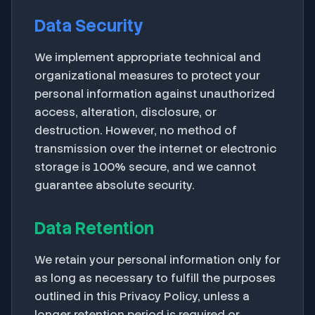
Data Security
We implement appropriate technical and
organizational measures to protect your
personal information against unauthorized
access, alteration, disclosure, or
destruction. However, no method of
transmission over the internet or electronic
storage is 100% secure, and we cannot
guarantee absolute security.
Data Retention
We retain your personal information only for
as long as necessary to fulfill the purposes
outlined in this Privacy Policy, unless a
longer retention period is required or