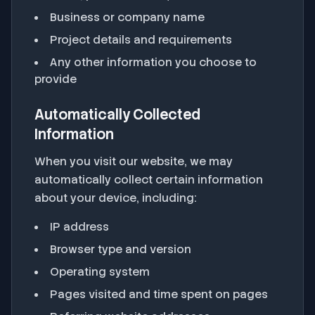
Business or company name
Project details and requirements
Any other information you choose to
provide
Automatically Collected
Information
When you visit our website, we may
automatically collect certain information
about your device, including:
IP address
Browser type and version
Operating system
Pages visited and time spent on pages