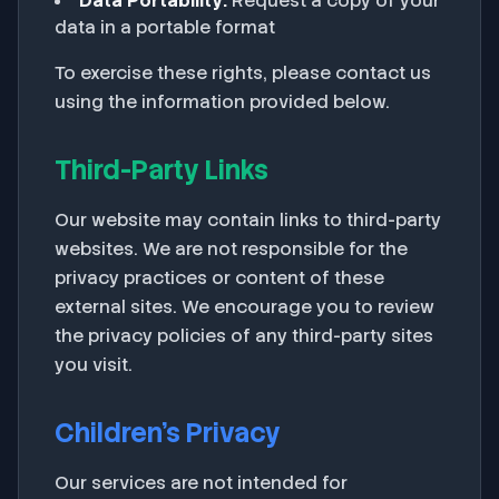
Data Portability:
Request a copy of your
data in a portable format
To exercise these rights, please contact us
using the information provided below.
Third-Party Links
Our website may contain links to third-party
websites. We are not responsible for the
privacy practices or content of these
external sites. We encourage you to review
the privacy policies of any third-party sites
you visit.
Children's Privacy
Our services are not intended for