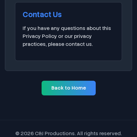
Contact Us
If you have any questions about this
Privacy Policy or our privacy
practices, please
contact us
.
Back to Home
© 2026 C&J Productions. All rights reserved.