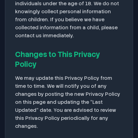
individuals under the age of 18. We do not
knowingly collect personal information
from children. If you believe we have
collected information from a child, please
contact us immediately.
Changes to This Privacy
Policy
We may update this Privacy Policy from
time to time. We will notify you of any
changes by posting the new Privacy Policy
on this page and updating the "Last
Updated" date. You are advised to review
this Privacy Policy periodically for any
changes.