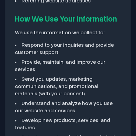
Referring website addresses
How We Use Your Information
We use the information we collect to:
Respond to your inquiries and provide
customer support
Provide, maintain, and improve our
services
Send you updates, marketing
communications, and promotional
materials (with your consent)
Understand and analyze how you use
our website and services
Develop new products, services, and
features