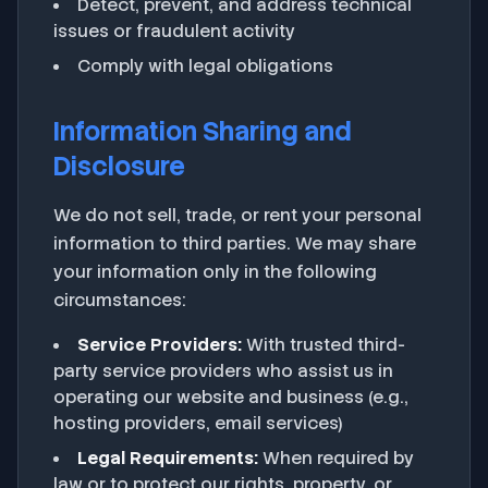
Detect, prevent, and address technical
issues or fraudulent activity
Comply with legal obligations
Information Sharing and
Disclosure
We do not sell, trade, or rent your personal
information to third parties. We may share
your information only in the following
circumstances:
Service Providers:
With trusted third-
party service providers who assist us in
operating our website and business (e.g.,
hosting providers, email services)
Legal Requirements:
When required by
law or to protect our rights, property, or