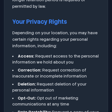
permitted by law.
Your Privacy Rights
Depending on your location, you may have
certain rights regarding your personal
information, including:
Access:
Request access to the personal
information we hold about you
Correction:
Request correction of
inaccurate or incomplete information
Deletion:
Request deletion of your
personal information
Opt-Out:
Opt out of marketing
communications at any time