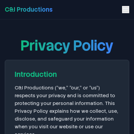
C&J Productions
Privacy Policy
Introduction
C&J Productions ("we," "our," or "us")
respects your privacy and is committed to
protecting your personal information. This
Privacy Policy explains how we collect, use,
disclose, and safeguard your information
when you visit our website or use our