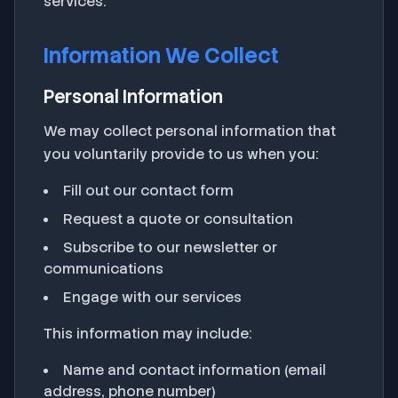
services.
Information We Collect
Personal Information
We may collect personal information that
you voluntarily provide to us when you:
Fill out our contact form
Request a quote or consultation
Subscribe to our newsletter or
communications
Engage with our services
This information may include:
Name and contact information (email
address, phone number)